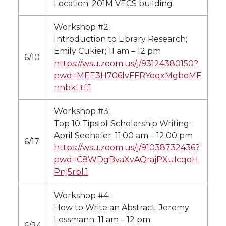
Location: 201M VECS building
Workshop #2:
Introduction to Library Research;
Emily Cukier; 11 am – 12 pm
6/10
https://wsu.zoom.us/j/93124380150?
pwd=MEE3H706lvFFRYeqxMgboMF
nnbkLtf.1
Workshop #3:
Top 10 Tips of Scholarship Writing;
April Seehafer; 11:00 am – 12:00 pm
6/17
https://wsu.zoom.us/j/91038732436?
pwd=C8WDgBvaXvAQrajPXuIcqoH
Pnj5rbl.1
Workshop #4:
How to Write an Abstract; Jeremy
Lessmann; 11 am – 12 pm
6/24