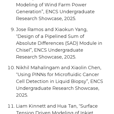
Modeling of Wind Farm Power
Generation”, ENCS Undergraduate
Research Showcase, 2025.
Jose Ramos and Xiaokun Yang,
“Design of a Pipelined Sum of
Absolute Differences (SAD) Module in
Chisel”, ENCS Undergraduate
Research Showcase, 2025.
Nikhil Mahalingam and Xiaolin Chen,
“Using PINNs for Microfluidic Cancer
Cell Detection in Liquid Biopsy”, ENCS
Undergraduate Research Showcase,
2025.
Liam Kinnett and Hua Tan, “Surface
Tension Driven Modeling of Inkjet