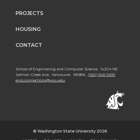
PROJECTS
HOUSING
CONTACT
School of Enginnering and Computer Science, 14204 NE
Salmon Creek Ave, Vancouver, 98686,
(360) 546-9639
encs.connections@wsu.edu
© Washington State University 2026