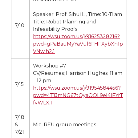
Speaker: Prof. Sihui Li, Time: 10-11 am
Title: Robot Planning and
7/10
Infeasibility Proofs
https://wsu.zoom.us/j/91625328216?
pwd=gPaBauMyYaVul6FHFXybXh1p
VNwih2.1
Workshop #7
CV/Resumes; Harrison Hughes; 11 am
– 12 pm
7/15
https://wsu.zoom.us/j/91954584456?
pwd=4T1JmNG67tOyaOOL9eI4lFYrT
fvWLX.1
7/18
&
Mid-REU group meetings
7/21