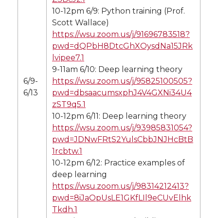
10-12pm 6/9: Python training (Prof.
Scott Wallace)
https://wsu.zoom.us/j/91696783518?
pwd=dQPbH8DtcGhXOysdNa15JRk
lvipee7.1
9-11am 6/10: Deep learning theory
6/9-
https://wsu.zoom.us/j/95825100505?
6/13
pwd=dbsaacumsxphJ4V4GXNi34U4
zST9q5.1
10-12pm 6/11: Deep learning theory
https://wsu.zoom.us/j/93985831054?
pwd=JDNwFRtS2YulsCbbJNJHcBtB
1rcbtw.1
10-12pm 6/12: Practice examples of
deep learning
https://wsu.zoom.us/j/98314212413?
pwd=8iJaOpUsLE1GKfLIl9eCUvElhk
Tkdh.1