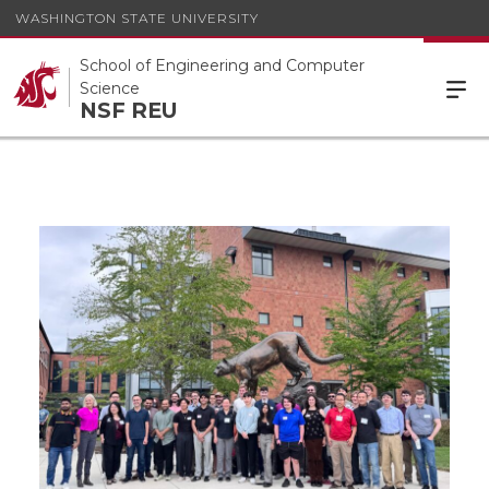
WASHINGTON STATE UNIVERSITY
School of Engineering and Computer
Science
NSF REU