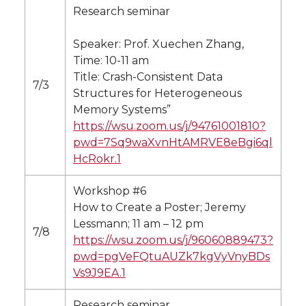
Research seminar
Speaker: Prof. Xuechen Zhang,
Time: 10-11 am
Title: Crash-Consistent Data
7/3
Structures for Heterogeneous
Memory Systems”
https://wsu.zoom.us/j/94761001810?
pwd=7Sq9waXvnHtAMRVE8eBgi6ql
HcRokr.1
Workshop #6
How to Create a Poster; Jeremy
Lessmann; 11 am – 12 pm
7/8
https://wsu.zoom.us/j/96060889473?
pwd=pgVeFQtuAUZk7kgVyVnyBDs
Vs9J9EA.1
Research seminar