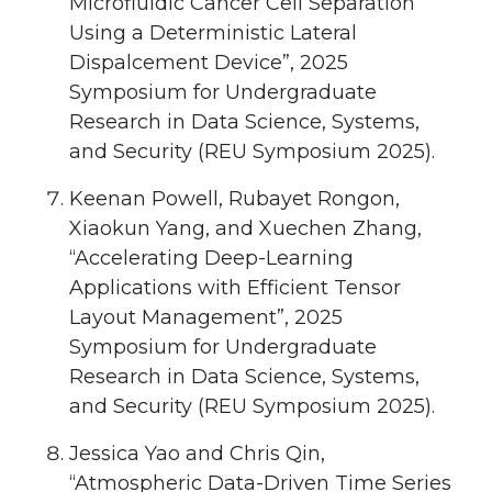
Microfluidic Cancer Cell Separation
Using a Deterministic Lateral
Dispalcement Device”, 2025
Symposium for Undergraduate
Research in Data Science, Systems,
and Security (REU Symposium 2025).
Keenan Powell, Rubayet Rongon,
Xiaokun Yang, and Xuechen Zhang,
“Accelerating Deep-Learning
Applications with Efficient Tensor
Layout Management”, 2025
Symposium for Undergraduate
Research in Data Science, Systems,
and Security (REU Symposium 2025).
Jessica Yao and Chris Qin,
“Atmospheric Data-Driven Time Series