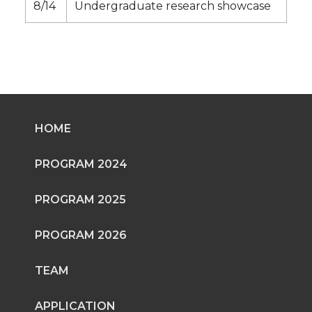
8/14
Undergraduate research showcase
HOME
PROGRAM 2024
PROGRAM 2025
PROGRAM 2026
TEAM
APPLICATION