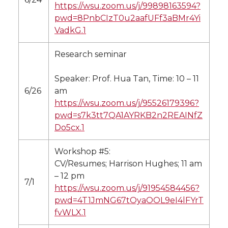
https://wsu.zoom.us/j/99898163594?
pwd=8PnbCIzT0u2aafUFf3aBMr4Yi
VadkG.1
Research seminar
Speaker: Prof. Hua Tan, Time: 10 – 11
6/26
am
https://wsu.zoom.us/j/95526179396?
pwd=s7k3tt7QA1AYRKB2n2REAINfZ
Do5cx.1
Workshop #5:
CV/Resumes; Harrison Hughes; 11 am
– 12 pm
7/1
https://wsu.zoom.us/j/91954584456?
pwd=4T1JmNG67tOyaOOL9eI4lFYrT
fvWLX.1