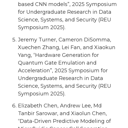
based CNN models”, 2025 Symposium
for Undergraduate Research in Data
Science, Systems, and Security (REU
Symposium 2025).
Jeremy Turner, Cameron DiSomma,
Xuechen Zhang, Lei Fan, and Xiaokun
Yang, “Hardware Generation for
Quantum Gate Emulation and
Acceleration”, 2025 Symposium for
Undergraduate Research in Data
Science, Systems, and Security (REU
Symposium 2025).
Elizabeth Chen, Andrew Lee, Md
Tanbir Sarowar, and Xiaolun Chen,
“Data-Driven Predictive Modeling of