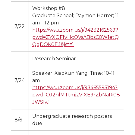
Workshop #8
Graduate School; Raymon Herrer; 11
am – 12 pm
7/22
https://wsu.zoom.us/j/94232162569?
pwd=ZYXOFfvHcQVsABbsC0W1etQ
QqDOK0E.1&jst=1
Research Seminar
Speaker: Xiaokun Yang; Time: 10-11
7/24
am
https://wsu.zoom.us/j/93465595194?
pwd=OJ2nlMTtmjzVlXE9rZbNaRi08
JWSlv.1
Undergraduate research posters
8/6
due