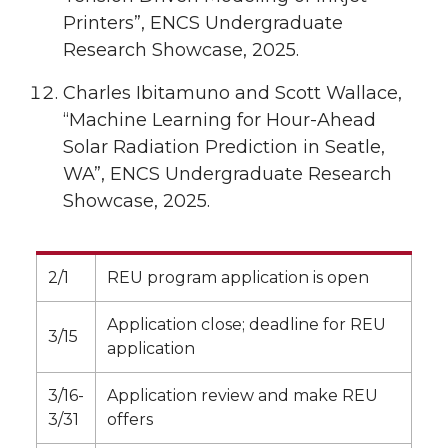
Printers”, ENCS Undergraduate
Research Showcase, 2025.
Charles Ibitamuno and Scott Wallace,
“Machine Learning for Hour-Ahead
Solar Radiation Prediction in Seatle,
WA”, ENCS Undergraduate Research
Showcase, 2025.
2/1
REU program application is open
Application close; deadline for REU
3/15
application
3/16-
Application review and make REU
3/31
offers