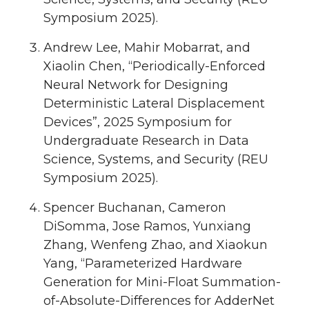
Symposium 2025).
Andrew Lee, Mahir Mobarrat, and
Xiaolin Chen, “Periodically-Enforced
Neural Network for Designing
Deterministic Lateral Displacement
Devices”, 2025 Symposium for
Undergraduate Research in Data
Science, Systems, and Security (REU
Symposium 2025).
Spencer Buchanan, Cameron
DiSomma, Jose Ramos, Yunxiang
Zhang, Wenfeng Zhao, and Xiaokun
Yang, “Parameterized Hardware
Generation for Mini-Float Summation-
of-Absolute-Differences for AdderNet