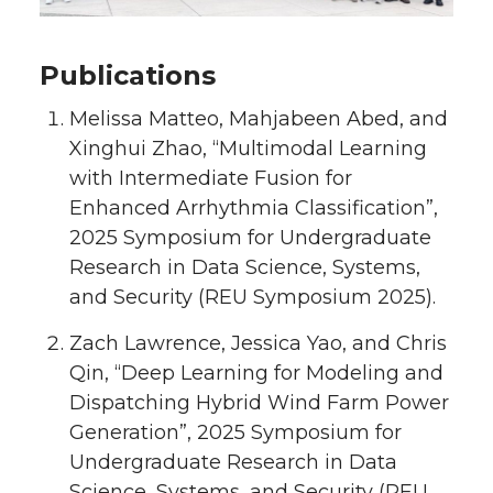
Publications
Melissa Matteo, Mahjabeen Abed, and
Xinghui Zhao, “Multimodal Learning
with Intermediate Fusion for
Enhanced Arrhythmia Classification”,
2025 Symposium for Undergraduate
Research in Data Science, Systems,
and Security (REU Symposium 2025).
Zach Lawrence, Jessica Yao, and Chris
Qin, “Deep Learning for Modeling and
Dispatching Hybrid Wind Farm Power
Generation”, 2025 Symposium for
Undergraduate Research in Data
Science, Systems, and Security (REU