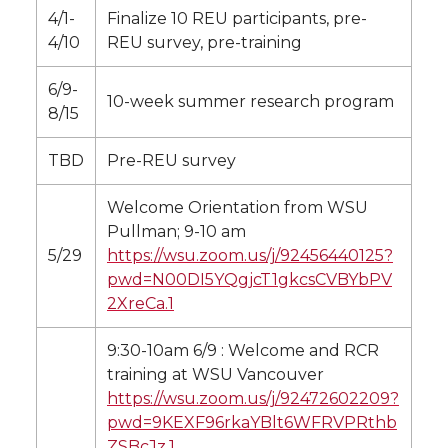
4/1-
Finalize 10 REU participants, pre-
4/10
REU survey, pre-training
6/9-
10-week summer research program
8/15
TBD
Pre-REU survey
Welcome Orientation from WSU
Pullman; 9-10 am
5/29
https://wsu.zoom.us/j/92456440125?
pwd=N00DI5YQgjcT1gkcsCVBYbPV
2XreCa.1
9:30-10am 6/9 : Welcome and RCR
training at WSU Vancouver
https://wsu.zoom.us/j/92472602209?
pwd=9KEXF96rkaYBlt6WFRVPRthb
ZSBcJz.1